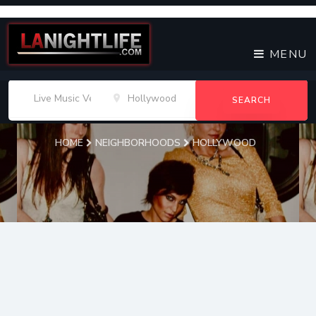
MENU
SEARCH
HOME
NEIGHBORHOODS
HOLLYWOOD
Hollywood
Live Music Venues