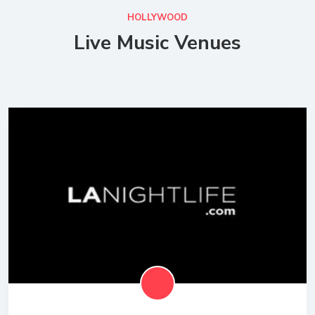
HOLLYWOOD
Live Music Venues