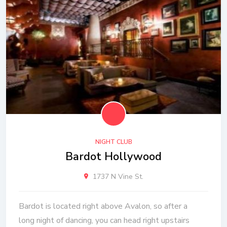
NIGHT CLUB
Bardot Hollywood
1737 N Vine St.
Bardot is located right above Avalon, so after a
long night of dancing, you can head right upstairs