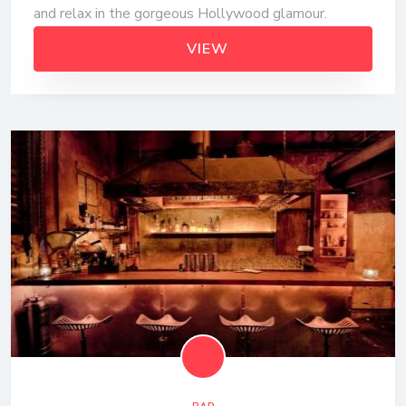
and relax in the gorgeous Hollywood glamour.
VIEW