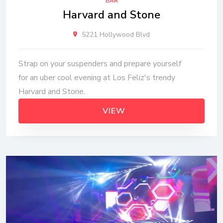
BAR
Harvard and Stone
5221 Hollywood Blvd
Strap on your suspenders and prepare yourself
for an uber cool evening at Los Feliz's trendy
Harvard and Stone.
VIEW