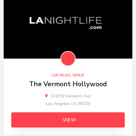
LIVE MUSIC VENUE
The Vermont Hollywood
1020 N Vermont Ave
Los Angeles CA 90029
VIEW