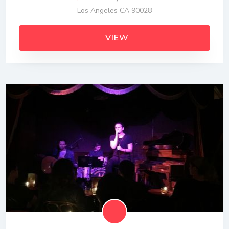
Los Angeles CA 90028
VIEW