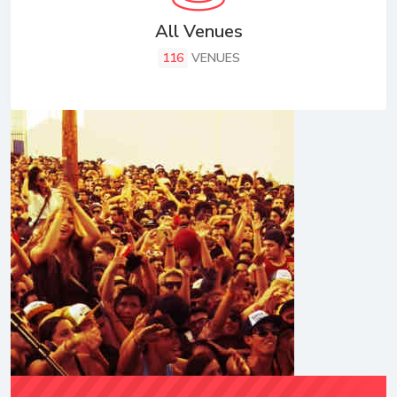
All Venues
116
VENUES