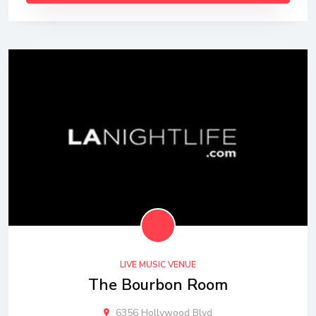
LIVE MUSIC VENUE
The Bourbon Room
6356 Hollywood Blvd