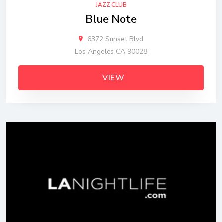
JAZZ CLUB
Blue Note
6372 Sunset Blvd
Los Angeles CA 90028
VIEW