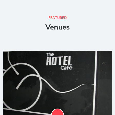
FEATURED
Venues