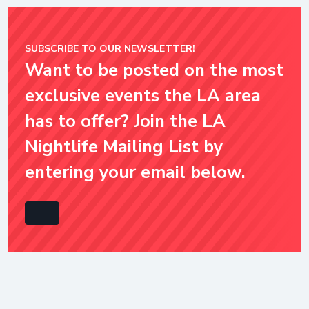
SUBSCRIBE TO OUR NEWSLETTER!
Want to be posted on the most
exclusive events the LA area
has to offer? Join the LA
Nightlife Mailing List by
entering your email below.