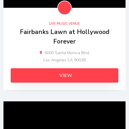
LIVE MUSIC VENUE
Fairbanks Lawn at Hollywood
Forever
6000 Santa Monica Blvd
Los Angeles CA 90038
VIEW