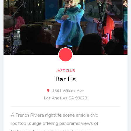
JAZZ CLUB
Bar Lis
1541 Wilcox Ave
Los Angeles CA 90028
A French Riviera nightlife scene amid a chic
rooftop lounge offering panoramic views of