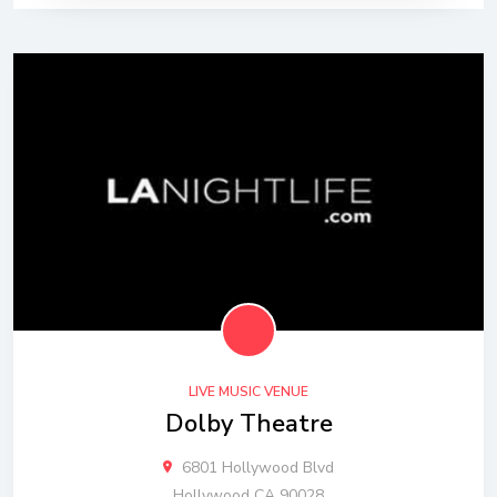
LIVE MUSIC VENUE
Dolby Theatre
6801 Hollywood Blvd
Hollywood CA 90028