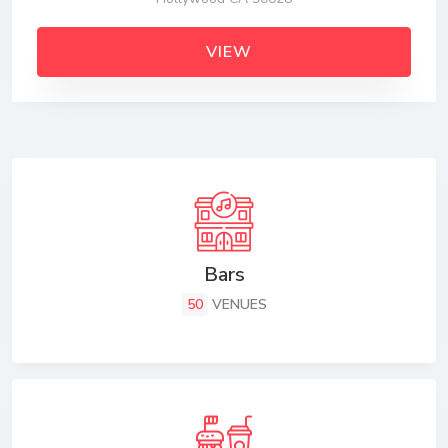
VIEW
Bars
50
VENUES