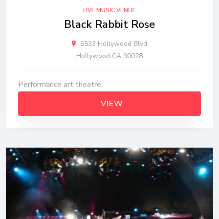
LIVE MUSIC VENUE
Black Rabbit Rose
6533 Hollywood Blvd
Hollywood CA 90028
Performance art theatre.
VIEW