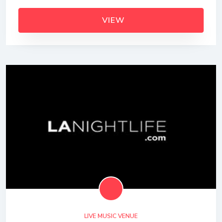
VIEW
LIVE MUSIC VENUE