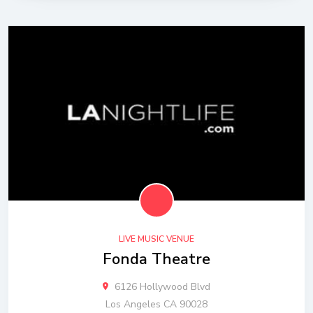
LIVE MUSIC VENUE
Fonda Theatre
6126 Hollywood Blvd
Los Angeles CA 90028