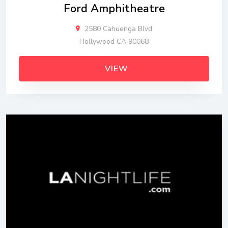
Ford Amphitheatre
2580 Cahuenga Blvd
Hollywood CA 90068
VIEW