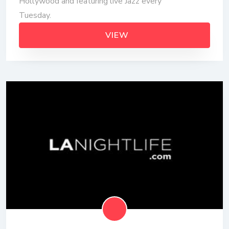
Hollywood and featuring live Jazz every
Tuesday.
VIEW