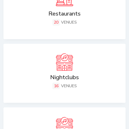
Restaurants
20
VENUES
Nightclubs
16
VENUES