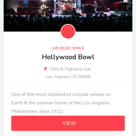
LIVE MUSIC VENUE
Hollywood Bowl
2301 N Highland Ave.
Los Angeles CA 90068
One of the most celebrated cultural venues on
Earth & the summer home of the Los Angeles
Philharmonic since 1922.
VIEW