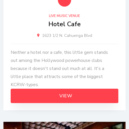
LIVE MUSIC VENUE
Hotel Cafe
1623 1/2 N. Cahuenga Blvd
Neither a hotel nor a cafe, this little gem stands
out among the Hollywood powerhouse clubs
because it doesn't stand out much at all. It's a
little place that attracts some of the biggest
KCRW-types.
VIEW