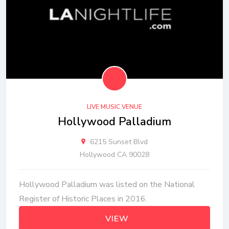
LIVE MUSIC VENUE
Hollywood Palladium
6215 Sunset Blvd
Hollywood CA 90028
Hollywood Palladium was listed on the National
Register of Historic Places in 2016.
VIEW