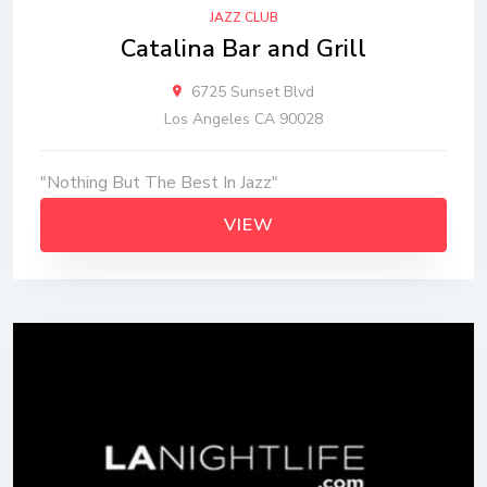
JAZZ CLUB
Catalina Bar and Grill
6725 Sunset Blvd
Los Angeles CA 90028
"Nothing But The Best In Jazz"
VIEW