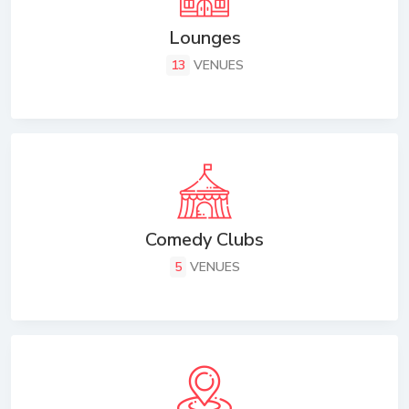
Lounges
13
VENUES
Comedy Clubs
5
VENUES