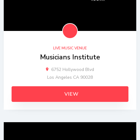
LIVE MUSIC VENUE
Musicians Institute
6752 Hollywood Blvd
Los Angeles CA 90028
VIEW