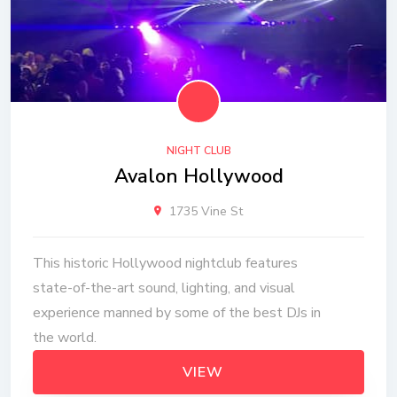
NIGHT CLUB
Avalon Hollywood
1735 Vine St
This historic Hollywood nightclub features
state-of-the-art sound, lighting, and visual
experience manned by some of the best DJs in
the world.
VIEW