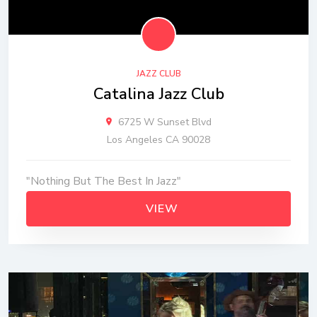
JAZZ CLUB
Catalina Jazz Club
6725 W Sunset Blvd
Los Angeles CA 90028
"Nothing But The Best In Jazz"
VIEW