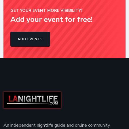
GET YOUR EVENT MORE VISIBILITY!
Add your event for free!
ADD EVENTS
An independent nightlife guide and online community